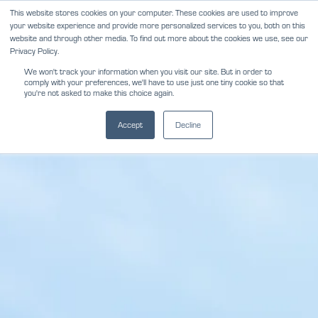
Skip
This website stores cookies on your computer. These cookies are used to improve
NEWS
REVIEWS
CAREERS
your website experience and provide more personalized services to you, both on this
to
website and through other media. To find out more about the cookies we use, see our
content
Privacy Policy.
We won't track your information when you visit our site. But in order to
comply with your preferences, we'll have to use just one tiny cookie so that
you're not asked to make this choice again.
Accept
Decline