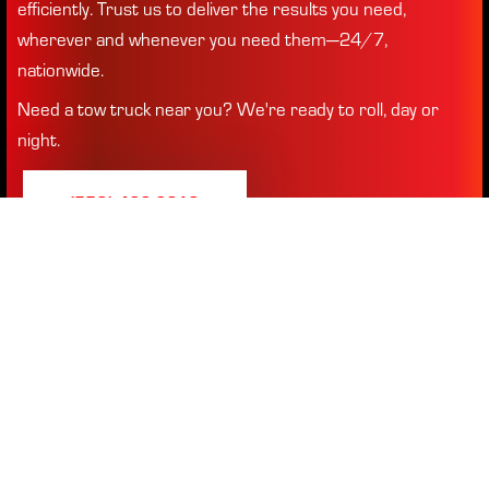
efficiently. Trust us to deliver the results you need,
wherever and whenever you need them—24/7,
nationwide.
Need a tow truck near you? We're ready to roll, day or
night.
(770) 432-2613