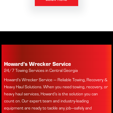
Howard’s Wrecker Service
24/7 Towing Services in Central Georgia
Howard’s Wrecker Service — Reliable Towing, Recovery &
Heavy Haul Solutions. When you need towing, recovery, or
heavy haul services, Howard’s is the solution you can
count on. Our expert team and industry-leading
equipment are ready to tackle any job—safely and