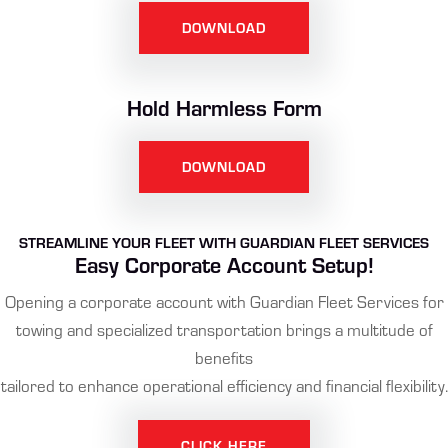
DOWNLOAD
Hold Harmless Form
DOWNLOAD
STREAMLINE YOUR FLEET WITH GUARDIAN FLEET SERVICES
Easy Corporate Account Setup!
Opening a corporate account with Guardian Fleet Services for
towing and specialized transportation brings a multitude of
benefits
tailored to enhance operational efficiency and financial flexibility.
CLICK HERE