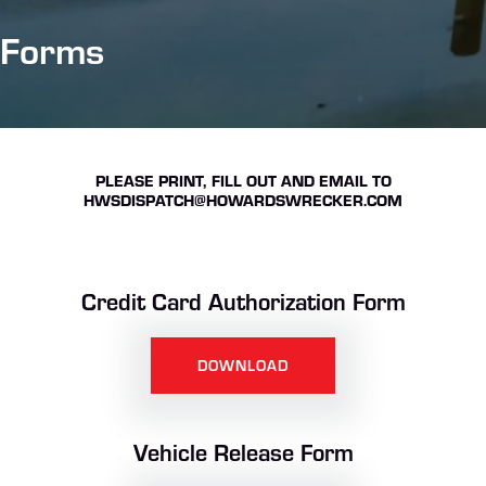
Forms
PLEASE PRINT, FILL OUT AND EMAIL TO
HWSDISPATCH@HOWARDSWRECKER.COM
Credit Card Authorization Form
DOWNLOAD
Vehicle Release Form